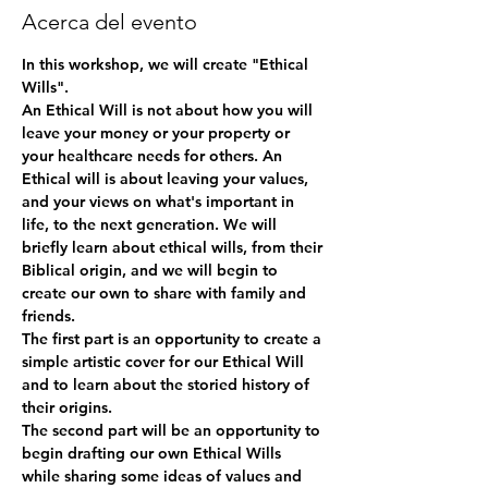
Acerca del evento
In this workshop, we will create "Ethical 
Wills".
An Ethical Will is not about how you will 
leave your money or your property or 
your healthcare needs for others. An 
Ethical will is about leaving your values, 
and your views on what's important in 
life, to the next generation. We will 
briefly learn about ethical wills, from their 
Biblical origin, and we will begin to 
create our own to share with family and 
friends.
The first part is an opportunity to create a 
simple artistic cover for our Ethical Will 
and to learn about the storied history of 
their origins.
The second part will be an opportunity to 
begin drafting our own Ethical Wills 
while sharing some ideas of values and 