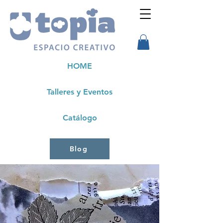
HOME
Talleres y Eventos
Catálogo
Blog