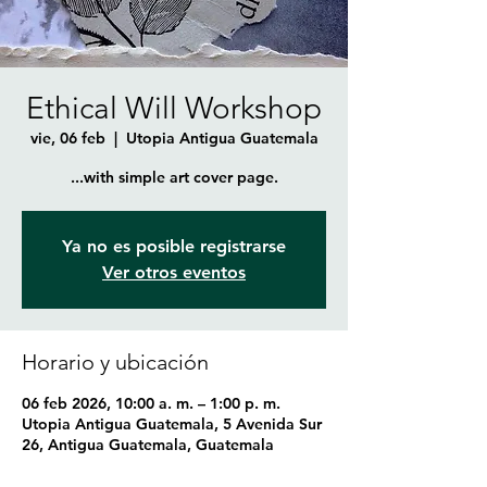
Ethical Will Workshop
vie, 06 feb
  |  
Utopia Antigua Guatemala
...with simple art cover page.
Ya no es posible registrarse
Ver otros eventos
Horario y ubicación
06 feb 2026, 10:00 a. m. – 1:00 p. m.
Utopia Antigua Guatemala, 5 Avenida Sur
26, Antigua Guatemala, Guatemala