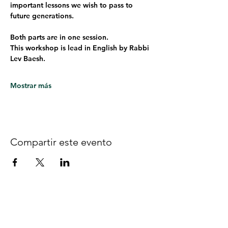
important lessons we wish to pass to 
future generations. 
Both parts are in one session.
This workshop is lead in English by Rabbi 
Lev Baesh. 
Mostrar más
Compartir este evento