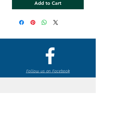
Add to Cart
Follow us on Facebook
espaciocreativo@utopiaguatemal
a.com