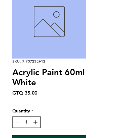
SKU: 7.70723E+12
Acrylic Paint 60ml
White
Price
GTQ 35.00
Quantity
*