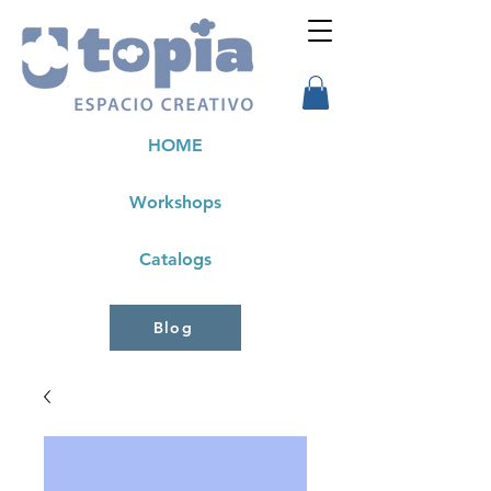
HOME
Workshops
Catalogs
Blog