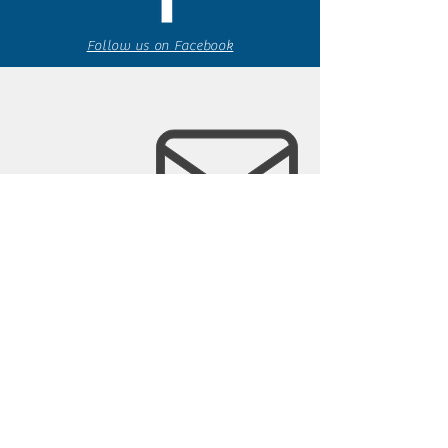
Follow us on Facebook
espaciocreativo@utopiaguatemal
a.com
Follow us on Instagram