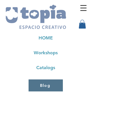
HOME
Workshops
Catalogs
Blog