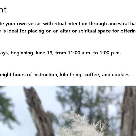
nt
te your own vessel with ritual intention through ancestral h
is ideal for placing on an altar or spiritual space for offerin
days, beginning June 19, from 11:00 a.m. to 1:00 p.m.
 eight hours of instruction, kiln firing, coffee, and cookies.