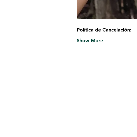
Política de Cancelación:
Show More