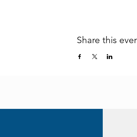
Share this eve