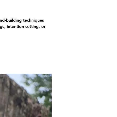
and-building techniques 
gs, intention-setting, or 