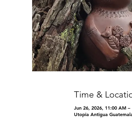
Time & Locati
Jun 26, 2026, 11:00 AM –
Utopia Antigua Guatemala