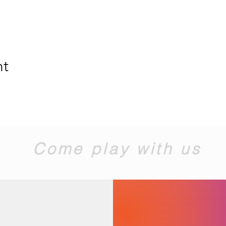
nt
Come play with us