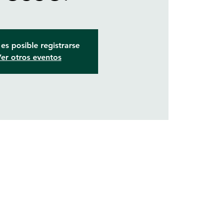
es posible registrarse
er otros eventos