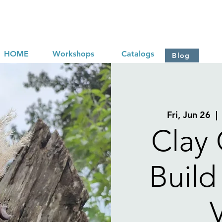
HOME
Workshops
Catalogs
Blog
Fri, Jun 26
  | 
Clay 
Build