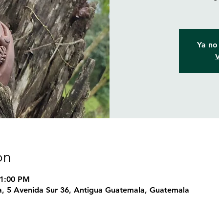
Ya no 
V
on
 1:00 PM
, 5 Avenida Sur 36, Antigua Guatemala, Guatemala