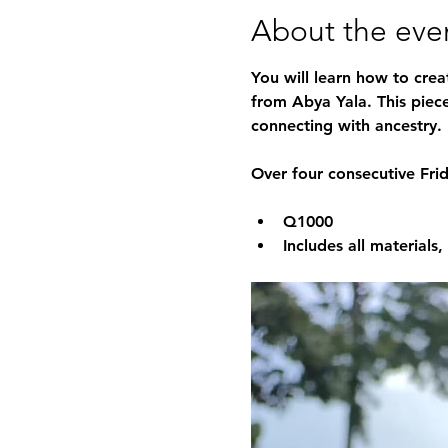
About the eve
You will learn how to crea
from Abya Yala. This piece 
connecting with ancestry.
Over four consecutive Fri
Q1000
Includes all materials,