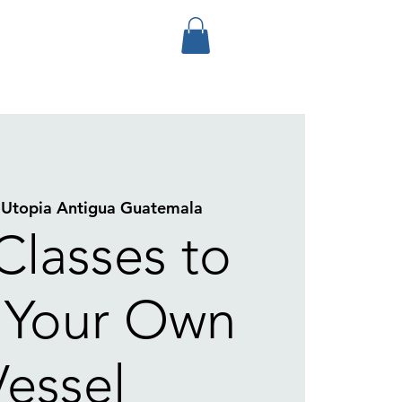
 
Utopia Antigua Guatemala
Classes to
 Your Own
Vessel