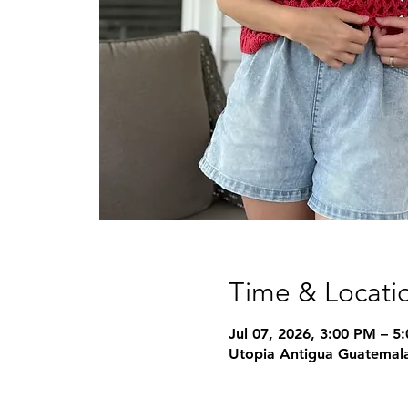
Time & Locati
Jul 07, 2026, 3:00 PM – 5
Utopia Antigua Guatemala