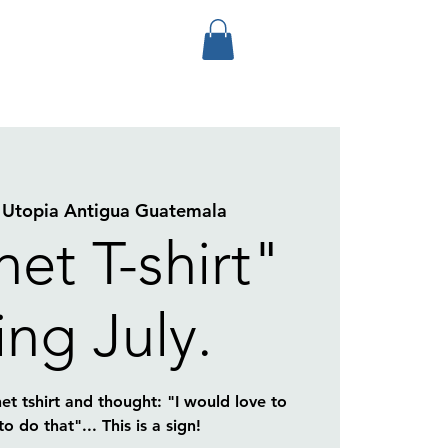
 
Utopia Antigua Guatemala
et T-shirt"
ing July.
et tshirt and thought: "I would love to
 do that"... This is a sign!