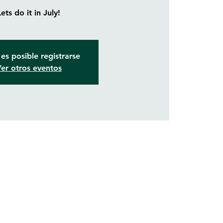
Lets do it in July!
es posible registrarse
er otros eventos