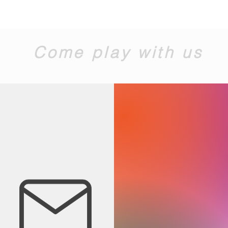
Come play with us