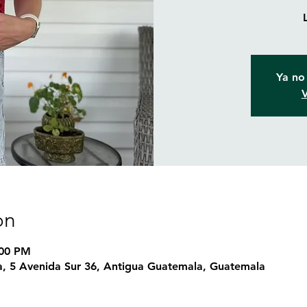
Ya no 
V
on
:00 PM
, 5 Avenida Sur 36, Antigua Guatemala, Guatemala