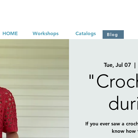
HOME
Workshops
Catalogs
Blog
Tue, Jul 07
  | 
"Croch
dur
If you ever saw a croch
know how to