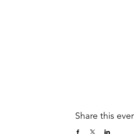
Share this eve