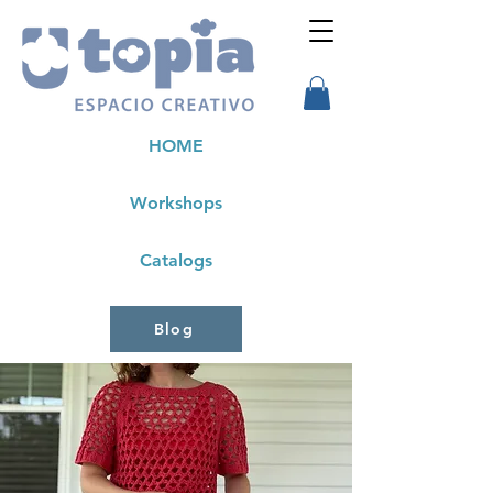
HOME
Workshops
Catalogs
Blog