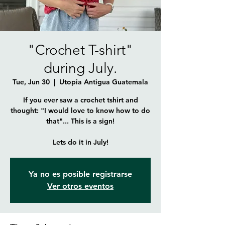
"Crochet T-shirt"
during July.
Tue, Jun 30
  |  
Utopia Antigua Guatemala
If you ever saw a crochet tshirt and
thought: "I would love to know how to do
that"... This is a sign!
Lets do it in July!
Ya no es posible registrarse
Ver otros eventos