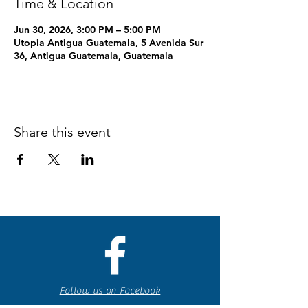
Time & Location
Jun 30, 2026, 3:00 PM – 5:00 PM
Utopia Antigua Guatemala, 5 Avenida Sur
36, Antigua Guatemala, Guatemala
Share this event
Follow us on Facebook