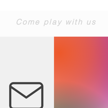
Come play with us