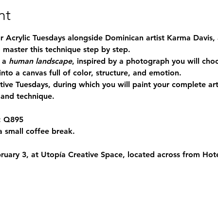
nt
ur Acrylic Tuesdays alongside Dominican artist Karma Davis,
 master this technique step by step.
 a 
human landscape
, inspired by a photograph you will choo
nto a canvas full of color, structure, and emotion.
tive Tuesdays, during which you will paint your complete ar
 and technique.
:
 Q895
a small coffee break.
ruary 3
, at 
Utopía Creative Space
, located across from 
Hot