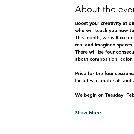
About the eve
Boost your creativity at o
who will teach you how to
This month, we will create
real and imagined spaces i
There will be four consecu
about composition, color,
Price for the four sessions
Includes all materials and 
We begin on 
Tuesday, Feb
Show More