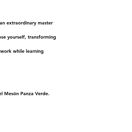
 an extraordinary master 
se yourself, transforming 
twork while learning 
el Mesón Panza Verde
.