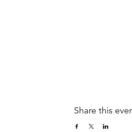
Share this eve