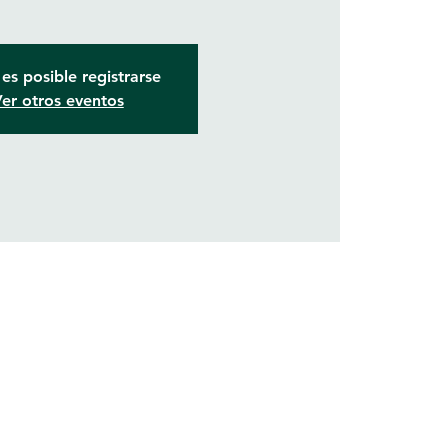
es posible registrarse
er otros eventos