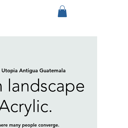
  
Utopia Antigua Guatemala
 landscape
 Acrylic.
here many people converge.