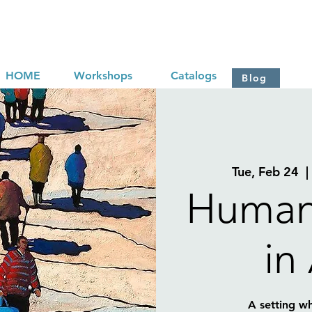
HOME
Workshops
Catalogs
Blog
Tue, Feb 24
  |
Human
in
A setting w