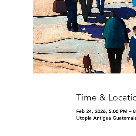
Time & Locati
Feb 24, 2026, 5:00 PM – 
Utopia Antigua Guatemala