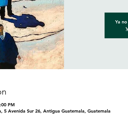
Ya no 
V
on
8:00 PM
, 5 Avenida Sur 26, Antigua Guatemala, Guatemala