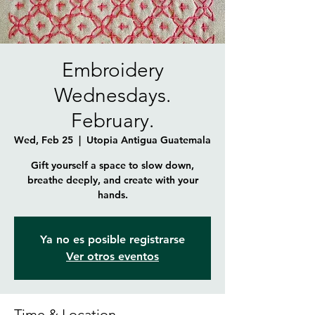
Embroidery
Wednesdays.
February.
Wed, Feb 25
  |  
Utopia Antigua Guatemala
Gift yourself a space to slow down,
breathe deeply, and create with your
hands.
Ya no es posible registrarse
Ver otros eventos
Time & Location