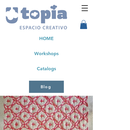
HOME
Workshops
Catalogs
Blog