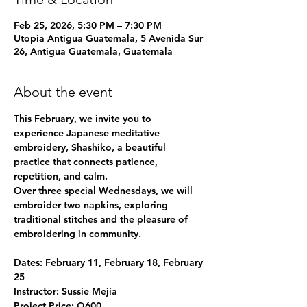
Feb 25, 2026, 5:30 PM – 7:30 PM
Utopia Antigua Guatemala, 5 Avenida Sur
26, Antigua Guatemala, Guatemala
About the event
This February, we invite you to 
experience 
Japanese meditative 
embroidery, Shashiko
, a beautiful 
practice that connects patience, 
repetition, and calm.
Over three special Wednesdays, we will 
embroider two napkins, exploring 
traditional stitches and the pleasure of 
embroidering in community.
Dates: 
February 11, February 18, February 
25
Instructor:
 Sussie Mejía
Project Price:
 Q600