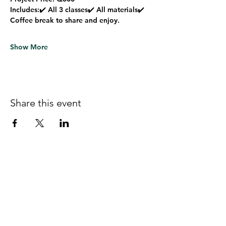
Includes:
✔️ All 3 classes✔️ All materials✔️ 
Coffee break to share and enjoy.
Show More
Share this event
Follow us on Facebook