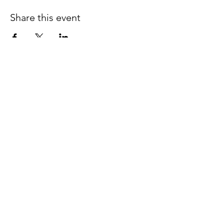
Share this event
Follow us on Facebook
espaciocreativo@utopiaguatemal
a.com