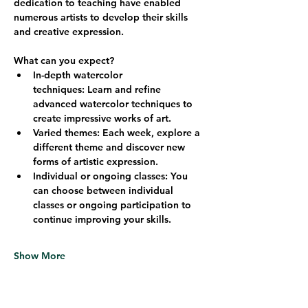
dedication to teaching have enabled 
numerous artists to develop their skills 
and creative expression.
What can you expect?
In-depth watercolor 
techniques:
 Learn and refine 
advanced watercolor techniques to 
create impressive works of art.
Varied themes:
 Each week, explore a 
different theme and discover new 
forms of artistic expression.
Individual or ongoing classes:
 You 
can choose between individual 
classes or ongoing participation to 
continue improving your skills.
Show More