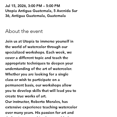
Jul 15, 2026, 3:00 PM – 5:00 PM
Utopia Antigua Guatemala, 5 Avenida Sur
36, Antigua Guatemala, Guatemala
About the event
Join us at Utopía to immerse yourself in 
the world of watercolor through our 
specialized workshops. Each week, we 
cover a different topic and teach the 
appropriate techniques to deepen your 
understanding of the art of watercolor. 
Whether you are looking for a single 
class or wish to participate on a 
permanent basis, our workshops allow 
you to develop skills that will lead you to 
create true works of art.
Our instructor, Roberto Morales, has 
extensive experience teaching watercolor 
over many years. His passion for art and 