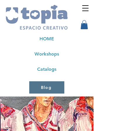
HOME
Workshops
Catalogs
Blog