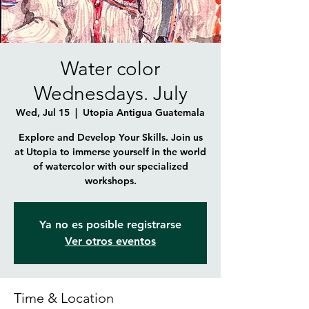
Water color
Wednesdays. July
Wed, Jul 15
  |  
Utopia Antigua Guatemala
Explore and Develop Your Skills. Join us
at Utopia to immerse yourself in the world
of watercolor with our specialized
workshops.
Ya no es posible registrarse
Ver otros eventos
Time & Location