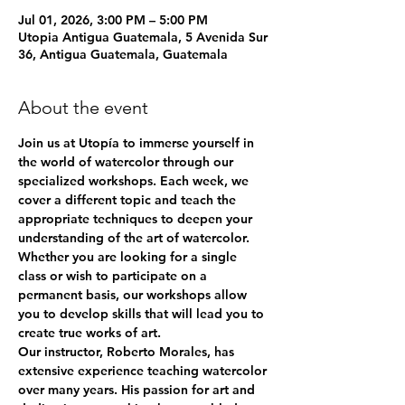
Jul 01, 2026, 3:00 PM – 5:00 PM
Utopia Antigua Guatemala, 5 Avenida Sur
36, Antigua Guatemala, Guatemala
About the event
Join us at Utopía to immerse yourself in 
the world of watercolor through our 
specialized workshops. Each week, we 
cover a different topic and teach the 
appropriate techniques to deepen your 
understanding of the art of watercolor. 
Whether you are looking for a single 
class or wish to participate on a 
permanent basis, our workshops allow 
you to develop skills that will lead you to 
create true works of art.
Our instructor, Roberto Morales, has 
extensive experience teaching watercolor 
over many years. His passion for art and 