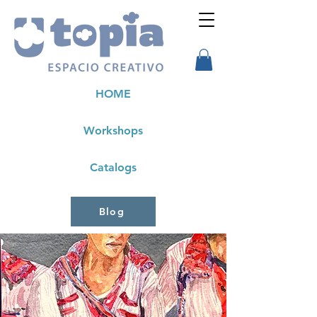
HOME
Workshops
Catalogs
Blog