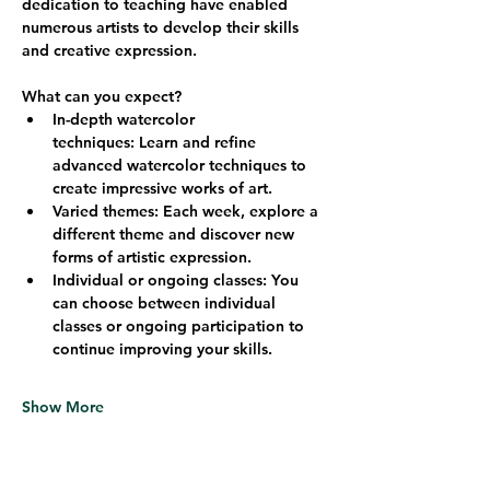
dedication to teaching have enabled 
numerous artists to develop their skills 
and creative expression.
What can you expect?
In-depth watercolor 
techniques:
 Learn and refine 
advanced watercolor techniques to 
create impressive works of art.
Varied themes:
 Each week, explore a 
different theme and discover new 
forms of artistic expression.
Individual or ongoing classes:
 You 
can choose between individual 
classes or ongoing participation to 
continue improving your skills.
Show More