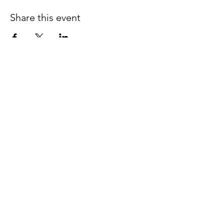
Share this event
Follow us on Facebook
espaciocreativo@utopiaguatemal
a.com