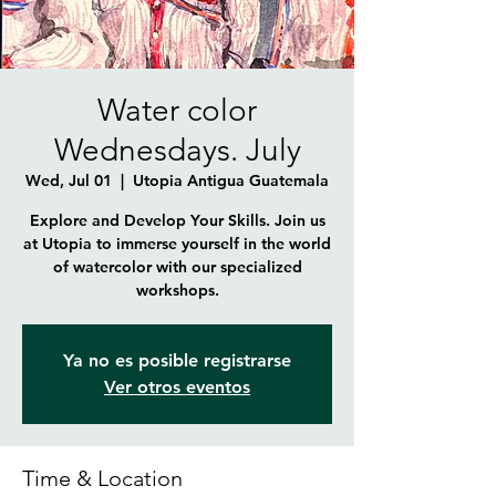
Water color
Wednesdays. July
Wed, Jul 01
  |  
Utopia Antigua Guatemala
Explore and Develop Your Skills. Join us
at Utopia to immerse yourself in the world
of watercolor with our specialized
workshops.
Ya no es posible registrarse
Ver otros eventos
Time & Location