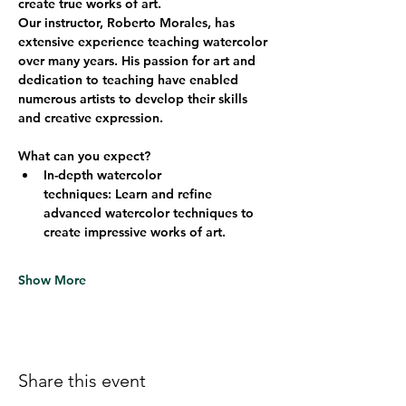
create true works of art.
Our instructor, Roberto Morales, has 
extensive experience teaching watercolor 
over many years. His passion for art and 
dedication to teaching have enabled 
numerous artists to develop their skills 
and creative expression.
What can you expect?
In-depth watercolor 
techniques:
 Learn and refine 
advanced watercolor techniques to 
create impressive works of art.
Show More
Share this event