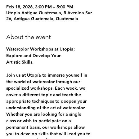
Feb 18, 2026, 3:00 PM – 5:00 PM
Utopia Antigua Guatemala, 5 Avenida Sur
26, Antigua Guatemala, Guatemala
About the event
Watercolor Workshops at Utopía: 
Explore and Develop Your
Artistic Skills.
Join us at Utopía to immerse yourself in 
the world of watercolor through our 
specialized workshops. Each week, we 
cover a different topic and teach the 
appropriate techniques to deepen your 
understanding of the art of watercolor. 
Whether you are looking for a single 
class or wish to participate on a 
permanent basis, our workshops allow 
you to develop skills that will lead you to 