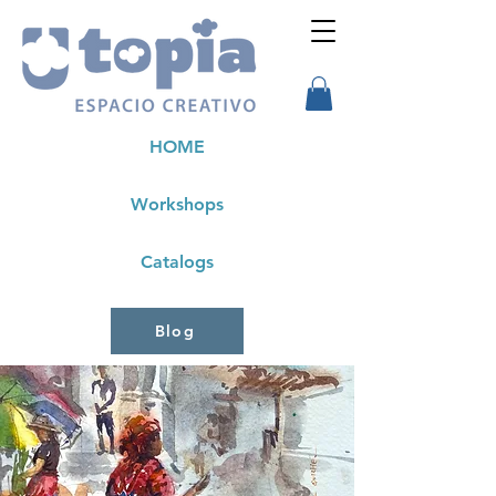
HOME
Workshops
Catalogs
Blog