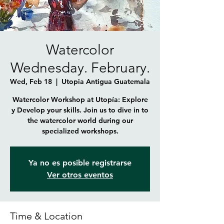
Watercolor
Wednesday. February.
Wed, Feb 18
  |  
Utopia Antigua Guatemala
Watercolor Workshop at Utopía: Explore
y Develop your skills. Join us to dive in to
the watercolor world during our
Ya no es posible registrarse
Ver otros eventos
Time & Location