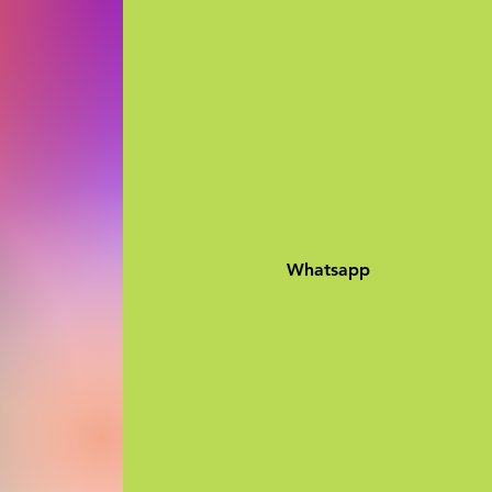
Whatsapp