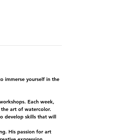
o immerse yourself in the 
d workshops. Each week, 
the art of watercolor. 
develop skills that will 
g. His passion for art 
reative expression.