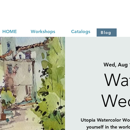
HOME
Workshops
Catalogs
Blog
Wed, Aug 
Wat
We
Utopia Watercolor Wor
yourself in the worl