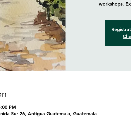
workshops. Exp
Registrat
Che
on
5:00 PM
nida Sur 26, Antigua Guatemala, Guatemala