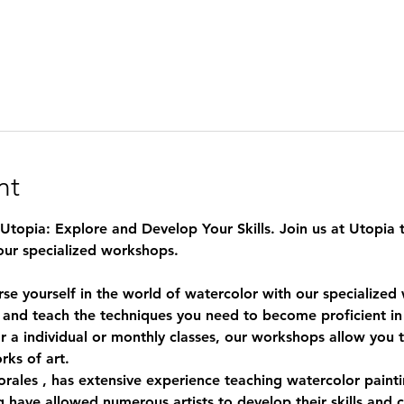
nt
topia: Explore and Develop Your Skills. Join us at Utopia t
our specialized workshops.
rse yourself in the world of watercolor with our specialize
 and teach the techniques you need to become proficient in 
 a individual or monthly classes, our workshops allow you to 
rks of art.
rales
 , has extensive experience teaching watercolor paintin
 have allowed numerous artists to develop their skills and c