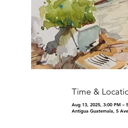
Time & Locati
Aug 13, 2025, 3:00 PM – 
Antigua Guatemala, 5 Ave