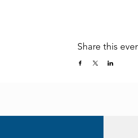
Share this eve