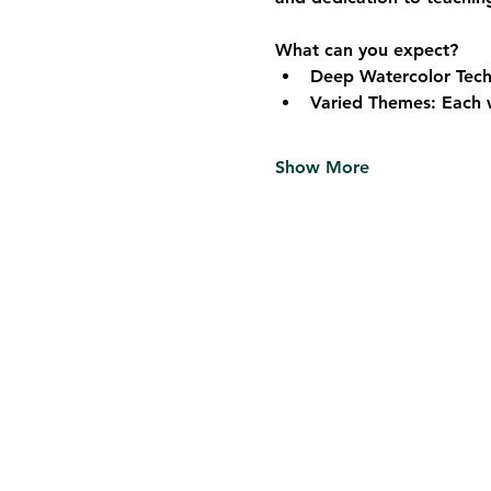
What can you expect?
Deep Watercolor Techn
Varied Themes: Each w
Show More