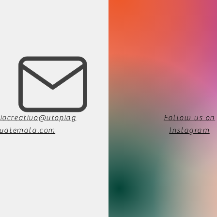
iocreativo@utopiag
Follow us on
uatemala.com
Instagram