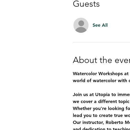
Guests
See All
About the eve
Watercolor Workshops at U
world of watercolor with 
Join us at Utopia to imme
we cover a different topic
Whether you're looking for
lead you to create true wo
Our instructor, 
Roberto Mo
and dedication to teaching