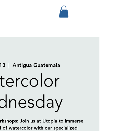
13
  |  
Antigua Guatemala
ercolor
dnesday
kshops: Join us at Utopia to immerse
d of watercolor with our specialized