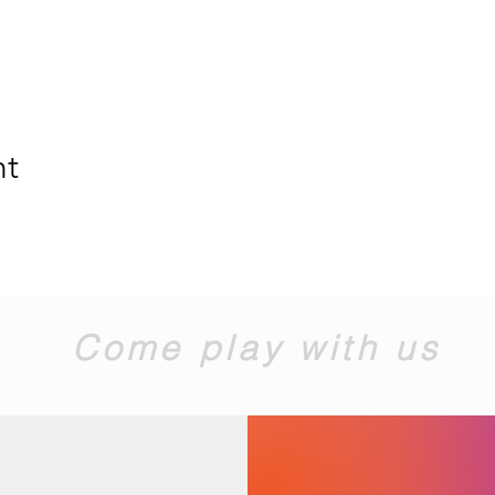
nt
Come play with us