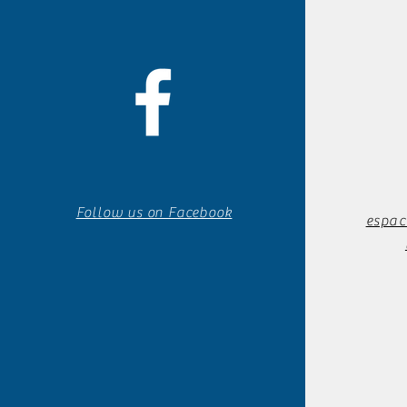
Follow us on Facebook
espac