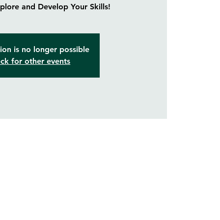
lore and Develop Your Skills!
ion is no longer possible
ck for other events