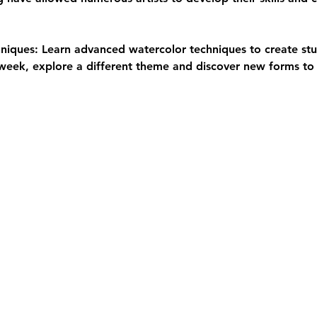
iques: Learn advanced watercolor techniques to create stu
eek, explore a different theme and discover new forms to 