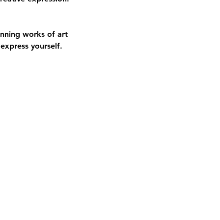
nning works of art
express yourself.