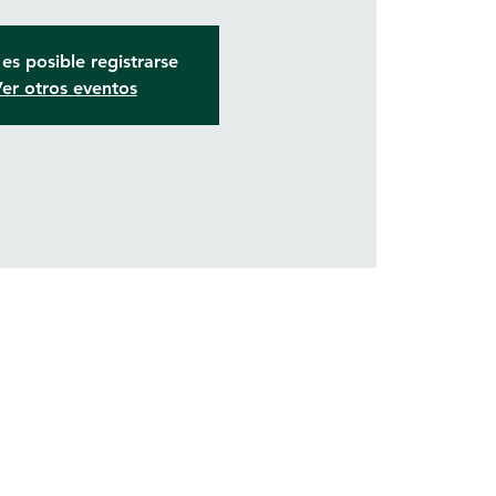
es posible registrarse
er otros eventos