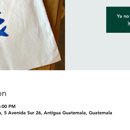
Ya no 
V
on
6:00 PM
, 5 Avenida Sur 26, Antigua Guatemala, Guatemala