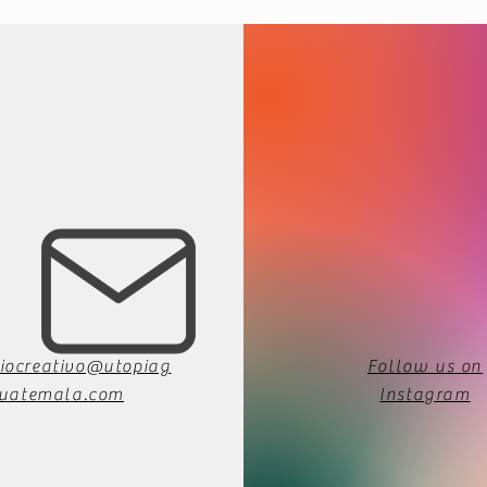
iocreativo@utopiag
Follow us on
uatemala.com
Instagram