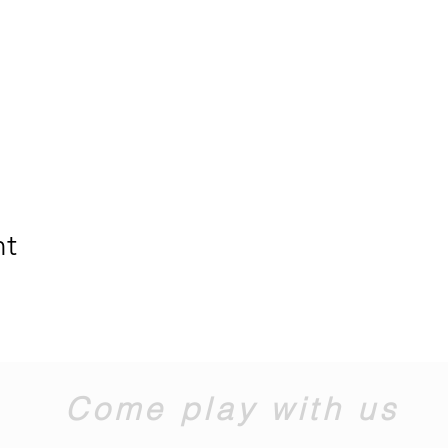
nt
Come play with us