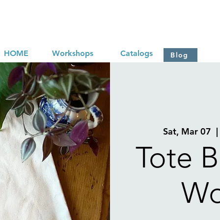
HOME
Workshops
Catalogs
Blog
Sat, Mar 07
  |
Tote B
Wo