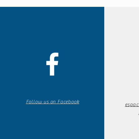
Follow us on Facebook
espac