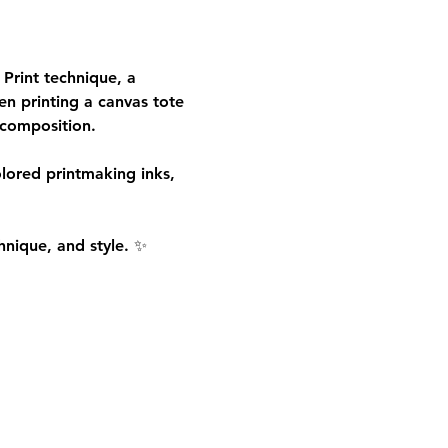
 Print
 technique, a 
en printing a canvas tote 
 composition.
olored printmaking inks, 
hnique, and style. ✨