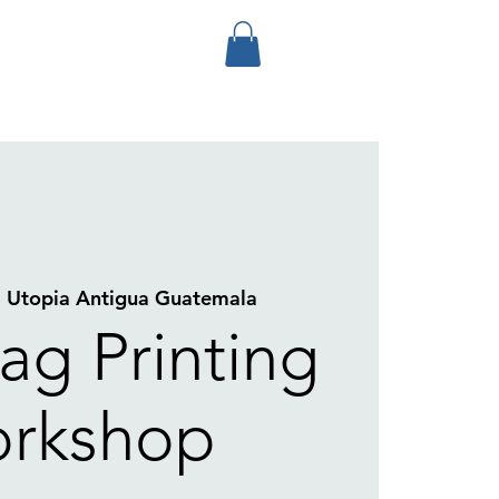
  
Utopia Antigua Guatemala
ag Printing
rkshop