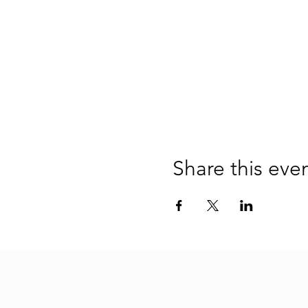
Share this eve