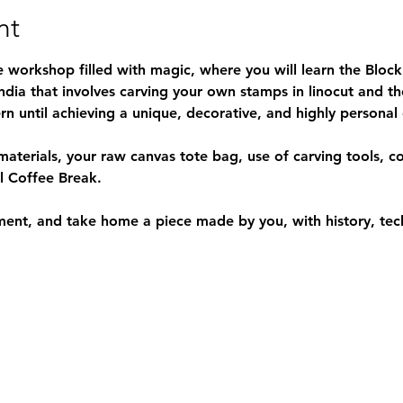
nt
e workshop filled with magic, where you will learn the 
Block
India that involves carving your own stamps in linocut and th
n until achieving a unique, decorative, and highly personal
materials, your raw canvas tote bag, use of carving tools, c
ll Coffee Break.
ment, and take home a piece made by you, with history, tec