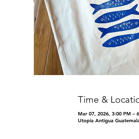
Time & Locati
Mar 07, 2026, 3:00 PM – 
Utopia Antigua Guatemala