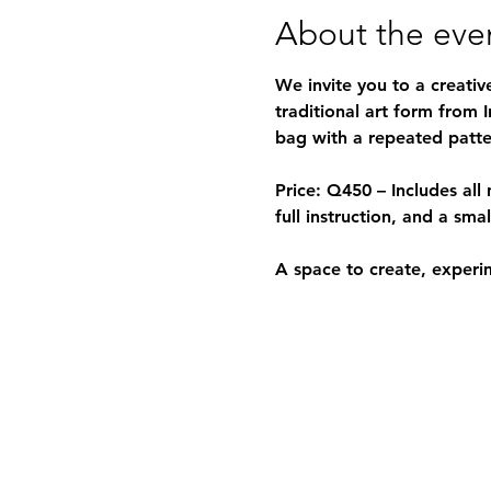
About the eve
We invite you to a creativ
traditional art form from 
bag with a repeated patter
Price:
 Q450 – Includes all 
full instruction, and a sma
A space to create, experi