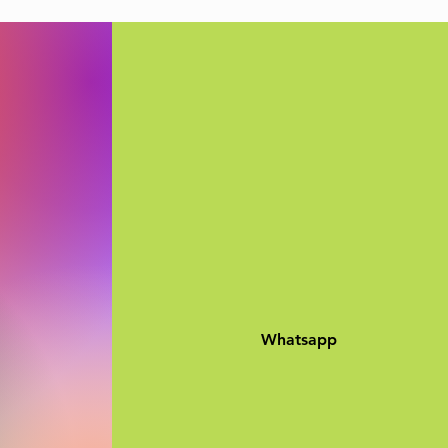
Whatsapp