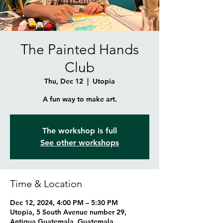
The Painted Hands
Club
Thu, Dec 12
  |  
Utopia
A fun way to make art.
The workshop is full
See other workshops
Time & Location
Dec 12, 2024, 4:00 PM – 5:30 PM
Utopia, 5 South Avenue number 29,
Antigua Guatemala, Guatemala