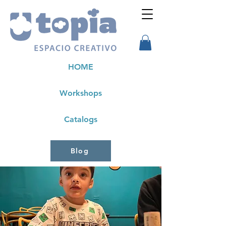
HOME
Workshops
Catalogs
Blog