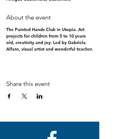
About the event
The Painted Hands Club in Utopia. Art 
projects for children from 5 to 10 years 
old, creativity and joy. Led by Gabriela 
Alfaro, visual artist and wonderful teacher.
Share this event