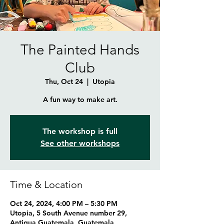
The Painted Hands
Club
Thu, Oct 24
  |  
Utopia
A fun way to make art.
The workshop is full
See other workshops
Time & Location
Oct 24, 2024, 4:00 PM – 5:30 PM
Utopia, 5 South Avenue number 29,
Antigua Guatemala, Guatemala