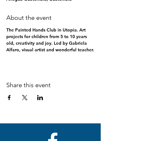
About the event
The Painted Hands Club in Utopia. Art 
projects for children from 5 to 10 years 
old, creativity and joy. Led by Gabriela 
Alfaro, visual artist and wonderful teacher.
Share this event