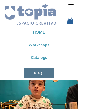
HOME
Workshops
Catalogs
Blog