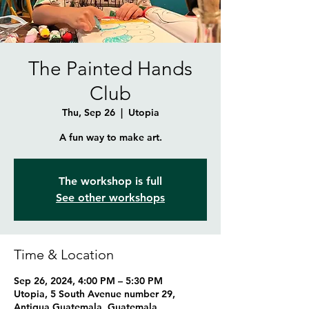
The Painted Hands
Club
Thu, Sep 26
  |  
Utopia
A fun way to make art.
The workshop is full
See other workshops
Time & Location
Sep 26, 2024, 4:00 PM – 5:30 PM
Utopia, 5 South Avenue number 29,
Antigua Guatemala, Guatemala