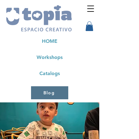
HOME
Workshops
Catalogs
Blog