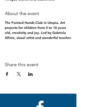
About the event
The Painted Hands Club in Utopia. Art 
projects for children from 5 to 10 years 
old, creativity and joy. Led by Gabriela 
Alfaro, visual artist and wonderful teacher.
Share this event