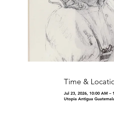
Time & Locati
Jul 23, 2026, 10:00 AM –
Utopia Antigua Guatemala