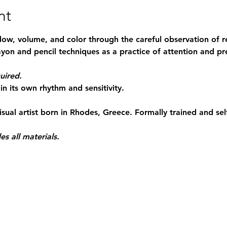
nt
dow, volume, and color through the careful observation of re
yon and pencil techniques as a practice of attention and pr
uired.
in its own rhythm and sensitivity.
isual artist born in Rhodes, Greece. Formally trained and sel
es all materials.