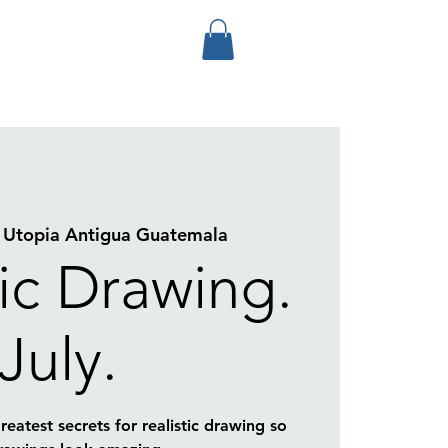
 
Utopia Antigua Guatemala
tic Drawing.
July.
eatest secrets for realistic drawing so