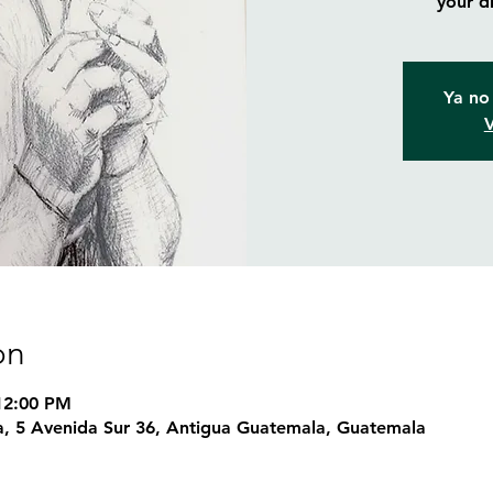
your d
Ya no 
V
on
 12:00 PM
, 5 Avenida Sur 36, Antigua Guatemala, Guatemala