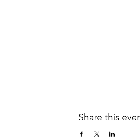
Share this eve