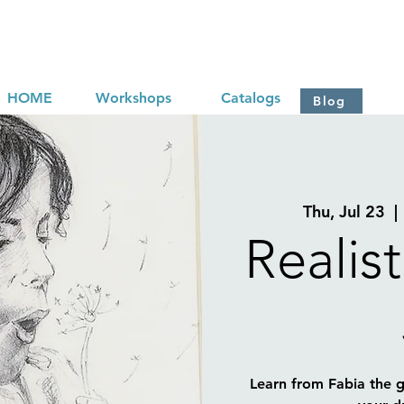
HOME
Workshops
Catalogs
Blog
Thu, Jul 23
  | 
Realis
Learn from Fabia the gr