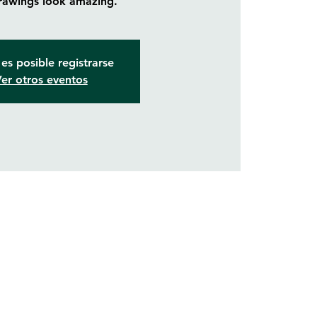
rawings look amazing.
es posible registrarse
er otros eventos