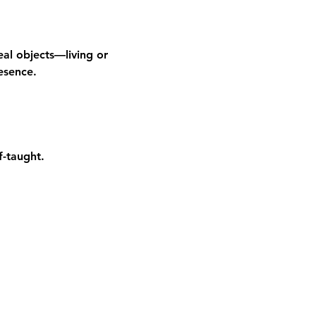
al objects—living or 
esence.
f-taught.