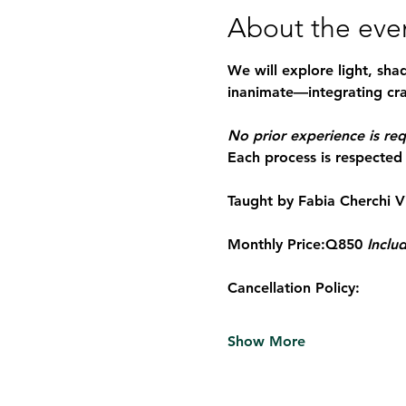
About the eve
We will explore light, sha
inanimate—integrating cra
No prior experience is req
Each process is respected 
Taught by Fabia Cherchi 
V
Monthly Price:
Q850 
Includ
Cancellation Policy:
Show More