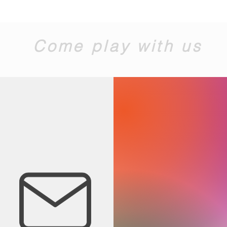
Come play with us