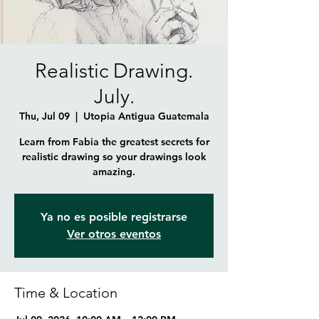
Realistic Drawing.
July.
Thu, Jul 09
  |  
Utopia Antigua Guatemala
Learn from Fabia the greatest secrets for
realistic drawing so your drawings look
amazing.
Ya no es posible registrarse
Ver otros eventos
Time & Location