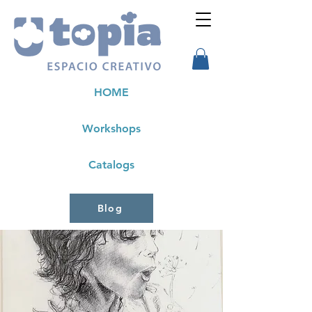
HOME
Workshops
Catalogs
Blog