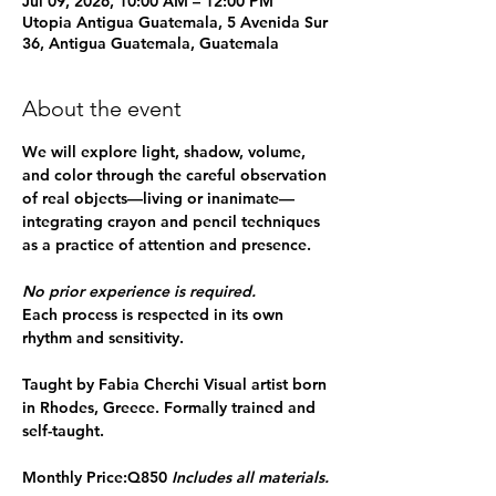
Jul 09, 2026, 10:00 AM – 12:00 PM
Utopia Antigua Guatemala, 5 Avenida Sur
36, Antigua Guatemala, Guatemala
About the event
We will explore light, shadow, volume, 
and color through the careful observation 
of real objects—living or inanimate—
integrating crayon and pencil techniques 
as a practice of attention and presence.
No prior experience is required.
Each process is respected in its own 
rhythm and sensitivity.
Taught by Fabia Cherchi 
Visual artist born 
in Rhodes, Greece. Formally trained and 
self-taught.
Monthly Price:
Q850 
Includes all materials.