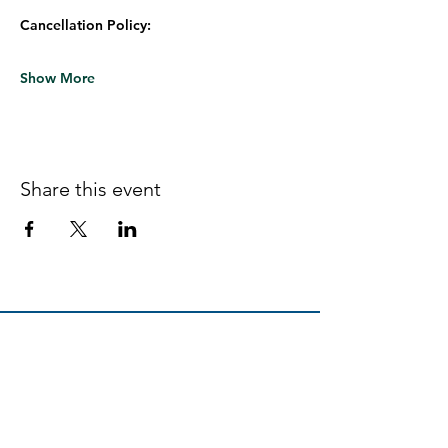
Cancellation Policy:
Show More
Share this event
Follow us on Facebook