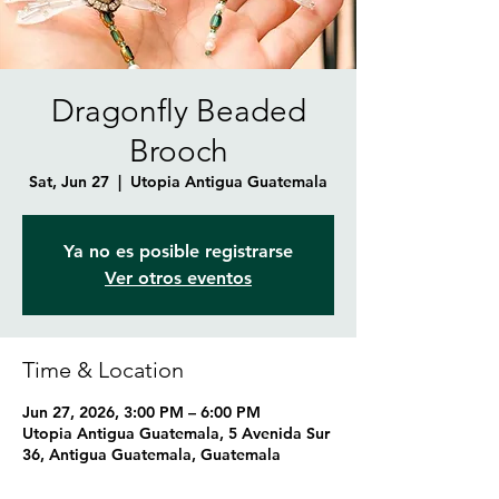
Dragonfly Beaded
Brooch
Sat, Jun 27
  |  
Utopia Antigua Guatemala
Ya no es posible registrarse
Ver otros eventos
Time & Location
Jun 27, 2026, 3:00 PM – 6:00 PM
Utopia Antigua Guatemala, 5 Avenida Sur
36, Antigua Guatemala, Guatemala