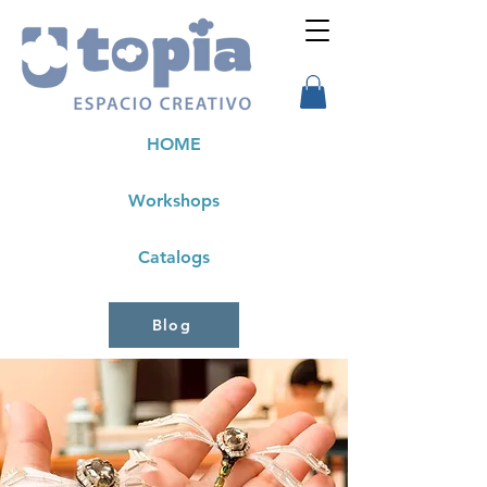
HOME
Workshops
Catalogs
Blog