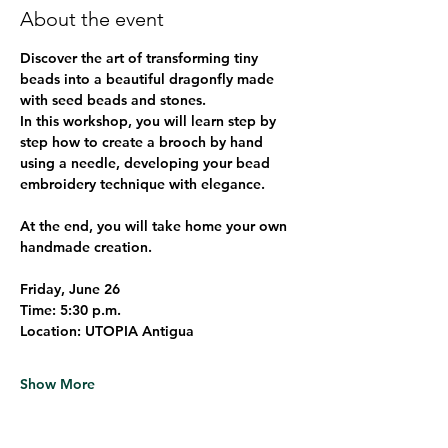
About the event
Discover the art of transforming tiny 
beads into a beautiful dragonfly made 
with seed beads and stones.
In this workshop, you will learn step by 
step how to create a brooch by hand 
using a needle, developing your bead 
embroidery technique with elegance.
At the end, you will take home your own 
handmade creation.
Friday, June 26
Time:
 5:30 p.m.
Location:
 UTOPIA Antigua
Show More