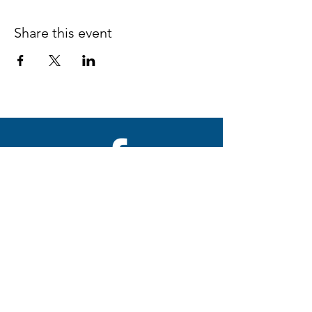
Share this event
Follow us on Facebook
espaciocreativo@utopiaguatemal
a.com