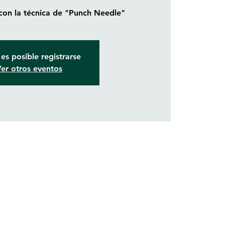
 con la técnica de "Punch Needle"
es posible registrarse
er otros eventos