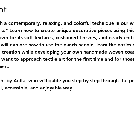
nt
gh a contemporary, relaxing, and colorful technique in our 
le.”
 Learn how to create unique decorative pieces using this
 for its soft textures, cushioned finishes, and nearly endles
will explore how to use the 
punch needle
, learn the basics
 creation while developing your own handmade woven coaste
want to approach textile art for the first time and for thos
ent.
ht by 
Anita
, who will guide you step by step through the pr
al, accessible, and enjoyable way.