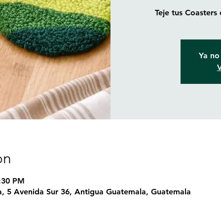
Teje tus Coasters
Ya no 
V
on
7:30 PM
, 5 Avenida Sur 36, Antigua Guatemala, Guatemala