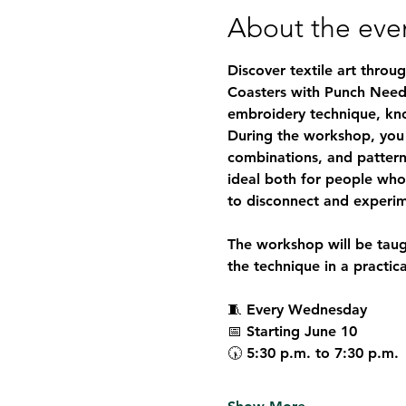
About the eve
Discover textile art throu
Coasters with Punch Need
embroidery technique, known
During the workshop, you 
combinations, and pattern
ideal both for people who 
to disconnect and experim
The workshop will be taug
the technique in a practic
🧵 
Every Wednesday
📅 
Starting June 10
🕠 
5:30 p.m. to 7:30 p.m.