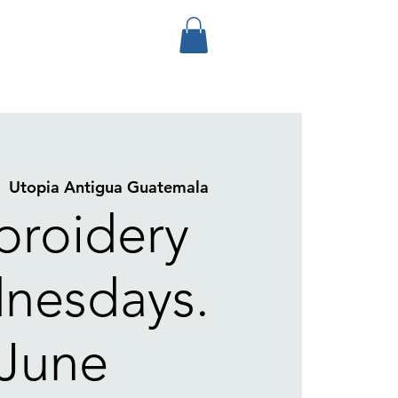
|  
Utopia Antigua Guatemala
roidery
nesdays.
June