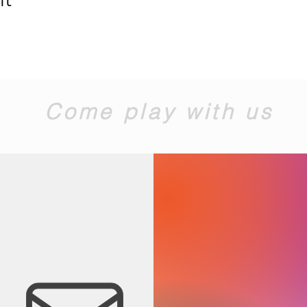
Come play with us