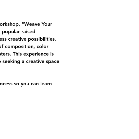
workshop, 
“Weave Your 
 popular raised 
s creative possibilities.
 of composition, color 
rs. This experience is 
e seeking a creative space 
ocess so you can learn 