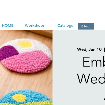
HOME
Workshops
Catalogs
Blog
Wed, Jun 10
  
Emb
Wed