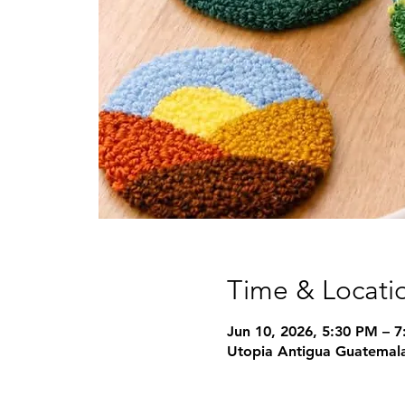
Time & Locati
Jun 10, 2026, 5:30 PM – 
Utopia Antigua Guatemala