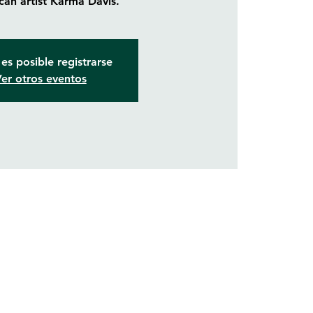
an artist Karma Davis.
es posible registrarse
er otros eventos