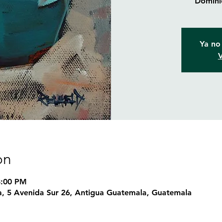
Dominic
Ya no 
V
on
8:00 PM
, 5 Avenida Sur 26, Antigua Guatemala, Guatemala