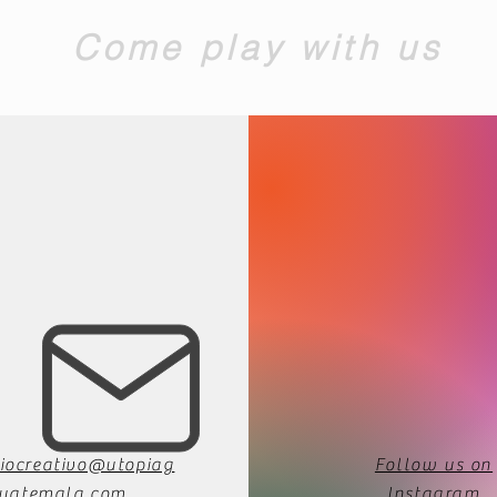
Come play with us
iocreativo@utopiag
Follow us on
uatemala.com
Instagram