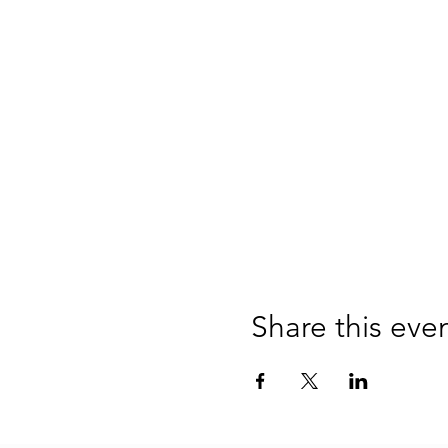
Share this eve