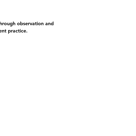
 through observation and 
ent practice.