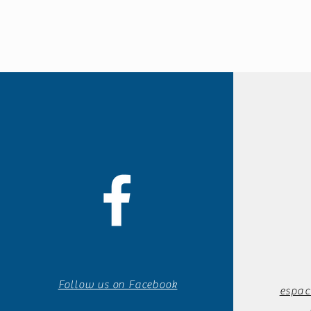
Follow us on Facebook
espac