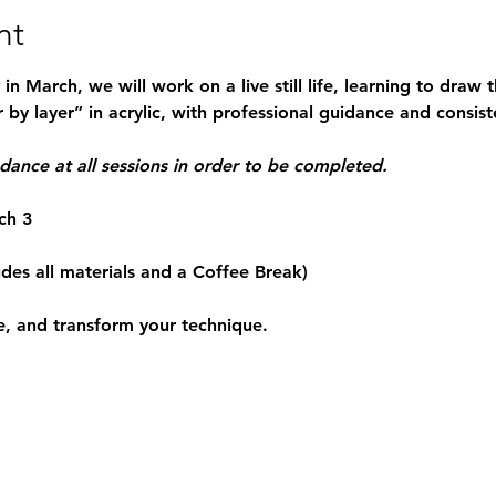
nt
n March, we will work on a live still life, learning to draw
 by layer” in acrylic, with professional guidance and consist
ndance at all sessions in order to be completed.
ch 3
udes all materials and a Coffee Break)
e, and transform your technique. 