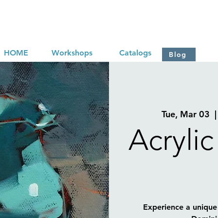
HOME
Workshops
Catalogs
Blog
Tue, Mar 03
  |
Acrylic
Experience a unique 