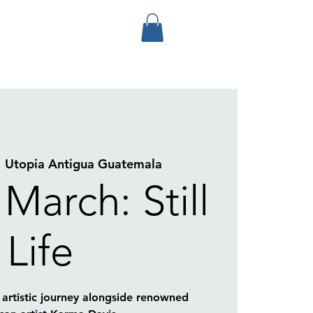
  
Utopia Antigua Guatemala
 March: Still
Life
artistic journey alongside renowned