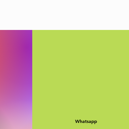
Whatsapp