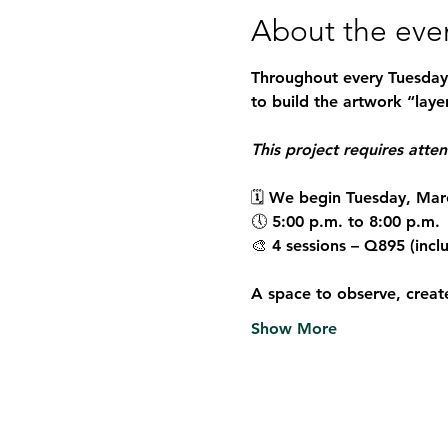
About the eve
Throughout every Tuesday i
to build the artwork “layer
This project requires atte
🗓 We begin Tuesday, Mar
🕔 5:00 p.m. to 8:00 p.m.
🎨 4 sessions – Q895 (incl
A space to observe, creat
Show More