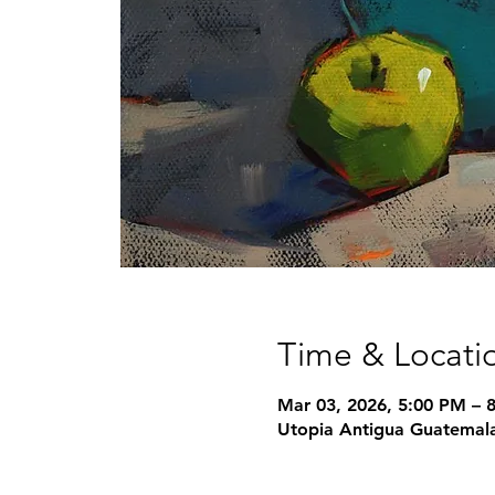
Time & Locati
Mar 03, 2026, 5:00 PM – 
Utopia Antigua Guatemala