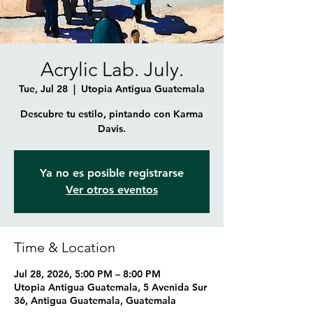
Acrylic Lab. July.
Tue, Jul 28
  |  
Utopia Antigua Guatemala
Descubre tu estilo, pintando con Karma
Davis.
Ya no es posible registrarse
Ver otros eventos
Time & Location
Jul 28, 2026, 5:00 PM – 8:00 PM
Utopia Antigua Guatemala, 5 Avenida Sur
36, Antigua Guatemala, Guatemala