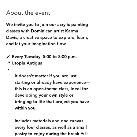
About the event
We invite you to join our 
acrylic painting 
classes
 with Dominican artist 
Karma 
Davis
, a creative space to explore, learn, 
and let your imagination flow.
🖌 
Every Tuesday  5:00 to 8:00 p.m.
📍 
Utopía Antigua
It doesn’t matter if you are just 
starting or already have experience—
this is an open-theme class, ideal for 
developing your own style or 
bringing to life that project you have 
within you.
Includes materials and one canvas 
every four classes, as well as a small 
pastry to enjoy during the break ☕✨