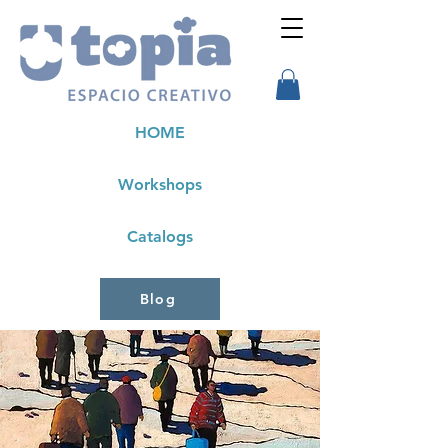
HOME
Workshops
Catalogs
Blog