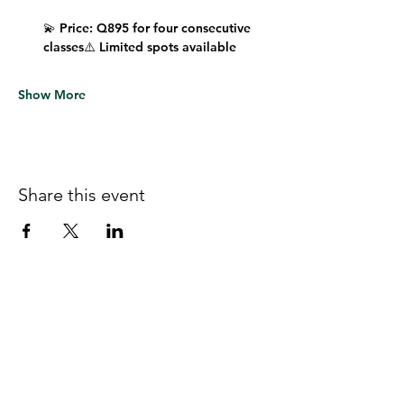
💫 
Price:
 Q895 for four consecutive 
classes⚠️ 
Limited spots available
Show More
Share this event
Follow us on Facebook