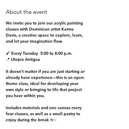
About the event
We invite you to join our 
acrylic painting 
classes
 with Dominican artist 
Karma 
Davis
, a creative space to explore, learn, 
and let your imagination flow.
🖌 
Every Tuesday  5:00 to 8:00 p.m.
📍 
Utopía Antigua
It doesn’t matter if you are just starting or 
already have experience—this is an open-
theme class, ideal for developing your 
own style or bringing to life that project 
you have within you.
Includes materials and one canvas every 
four classes, as well as a small pastry to 
enjoy during the break ☕✨