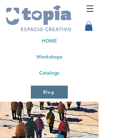
HOME
Workshops
Catalogs
Blog