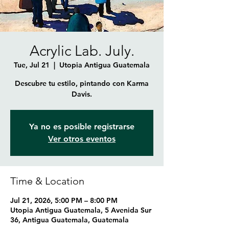
Acrylic Lab. July.
Tue, Jul 21
  |  
Utopia Antigua Guatemala
Descubre tu estilo, pintando con Karma
Davis.
Ya no es posible registrarse
Ver otros eventos
Time & Location
Jul 21, 2026, 5:00 PM – 8:00 PM
Utopia Antigua Guatemala, 5 Avenida Sur
36, Antigua Guatemala, Guatemala