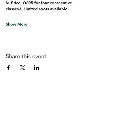
💫 
Price:
 Q895 for four consecutive 
classes⚠️ 
Limited spots available
Show More
Share this event
Follow us on Facebook