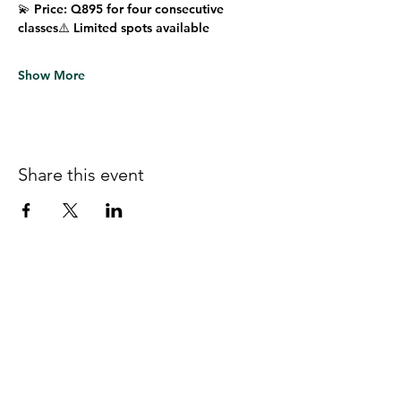
💫 
Price:
 Q895 for four consecutive 
classes⚠️ 
Limited spots available
Show More
Share this event
Follow us on Facebook