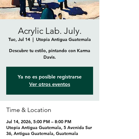
Acrylic Lab. July.
Tue, Jul 14
  |  
Utopia Antigua Guatemala
Descubre tu estilo, pintando con Karma
Davis.
Ya no es posible registrarse
Ver otros eventos
Time & Location
Jul 14, 2026, 5:00 PM – 8:00 PM
Utopia Antigua Guatemala, 5 Avenida Sur
36, Antigua Guatemala, Guatemala