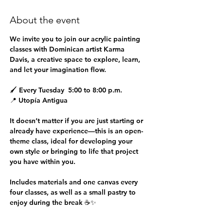
About the event
We invite you to join our 
acrylic painting 
classes
 with Dominican artist 
Karma 
Davis
, a creative space to explore, learn, 
and let your imagination flow.
🖌 
Every Tuesday  5:00 to 8:00 p.m.
📍 
Utopía Antigua
It doesn’t matter if you are just starting or 
already have experience—this is an open-
theme class, ideal for developing your 
own style or bringing to life that project 
you have within you.
Includes materials and one canvas every 
four classes, as well as a small pastry to 
enjoy during the break ☕✨