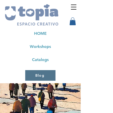
HOME
Workshops
Catalogs
Blog