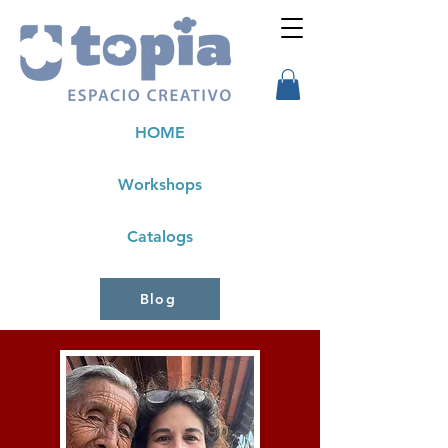
HOME
Workshops
Catalogs
Blog