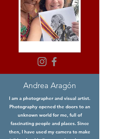
Andrea Aragón
I am a photographer and visual artist.
Photography opened the doors to an
unknown world for me, full of
fascinating people and places. Since
then, I have used my camera to make