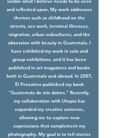
visible what I believe needs to be seen
and reflected upon. My work addresses
themes such as childhood on the
streets, sex work, terminal illnesses,
migration, urban subcultures, and the
obsession with beauty in Guatemala. I
have exhibited my work in solo and
group exhibitions, and it has been
published in art magazines and books
both in Guatemala and abroad. In 2007,
El Pensativo published my book
"Guatemala de mis dolors." Recently,
my collaboration with Utopía has
expanded my creative universe,
allowing me to explore new
expressions that complement my
photography. My goal is to tell stories