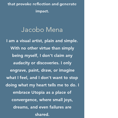
that provoke reflection and generate
impact.
Jacobo Mena
I am a visual artist, plain and simple.
With no other virtue than simply
being myself, I don't claim any
audacity or discoveries. I only
engrave, paint, draw, or imagine
what I feel, and I don't want to stop
doing what my heart tells me to do. I
embrace Utopia as a place of
convergence, where small joys,
dreams, and even failures are
shared.